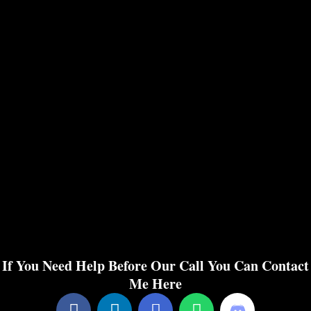
If You Need Help Before Our Call You Can Contact
Me Here
F
L
E
W