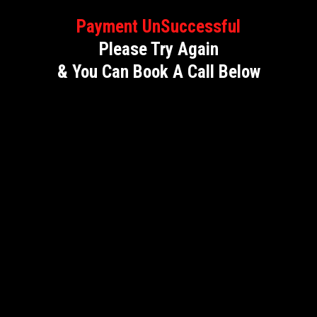
Payment UnSuccessful
Please Try Again
& You Can Book A Call Below