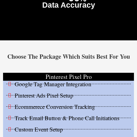
Data Accuracy
Choose The Package Which Suits Best For You
Pinterest Pixel Pro
Google Tag Manager Integration
Pinterest Ads Pixel Setup
Ecommerece Conversion Tracking
Track Email Button & Phone Call Initiations
Custom Event Setup