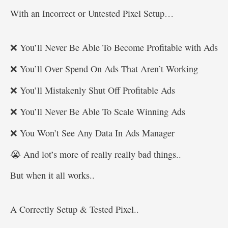
With an Incorrect or Untested Pixel Setup…
❌ You’ll Never Be Able To Become Profitable with Ads
❌ You’ll Over Spend On Ads That Aren’t Working
❌ You’ll Mistakenly Shut Off Profitable Ads
❌ You’ll Never Be Able To Scale Winning Ads
❌ You Won’t See Any Data In Ads Manager
😭 And lot’s more of really really bad things..
But when it all works..
A Correctly Setup & Tested Pixel..