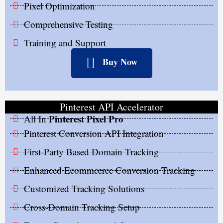
Pixel Optimization
Comprehensive Testing
Training and Support
Buy Now
Pinterest API Accelerator
Pinterest Pixel Pro
All In
Pinterest Conversion API Integration
First-Party Based Domain Tracking
Enhanced Ecommcerce Conversion Tracking
Customized Tracking Solutions
Cross-Domain Tracking Setup