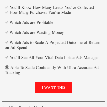
✅ You’ll Know How Many Leads You’ve Collected
✅ How Many Purchases You’ve Made
✅ Which Ads are Profitable
✅ Which Ads are Wasting Money
✅ Which Ads to Scale A Projected Outcome of Return
on Ad Spend
✅ You’ll See All Your Vital Data Inside Ads Manager
🤩 Able To Scale Confidently With Ultra Accurate Ad
Tracking
I WANT THIS