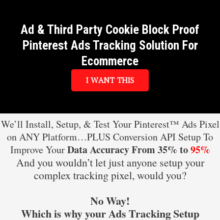
Ad & Third Party Cookie Block Proof
Pinterest Ads Tracking Solution For
Ecommerce
I WANT THIS
We’ll Install, Setup, & Test Your Pinterest™ Ads Pixel
on ANY Platform…PLUS Conversion API Setup To
Data Accuracy From 35% to
95%
Improve Your
And you wouldn’t let just anyone setup your
complex tracking pixel, would you?
No Way!
Which is why your Ads Tracking Setup