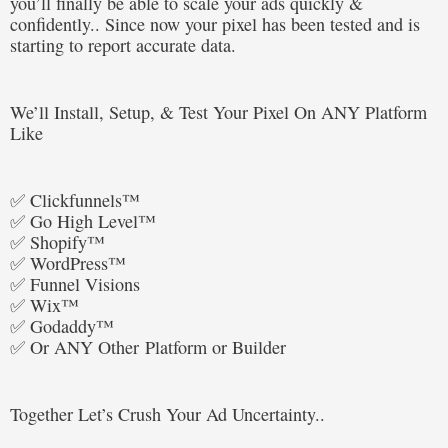
you’ll finally be able to scale your ads quickly &
confidently.. Since now your pixel has been tested and is
starting to report accurate data.
We’ll Install, Setup, & Test Your Pixel On ANY Platform
Like
✅ Clickfunnels™
✅ Go High Level™
✅ Shopify™
✅ WordPress™
✅ Funnel Visions
✅ Wix™
✅ Godaddy™
✅ Or ANY Other Platform or Builder
Together Let’s Crush Your Ad Uncertainty..