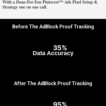
With a Done-For-You Pinterest™ Ads Pixel Setup &
Strategy one on one call.
Before The AdBlock Proof Tracking
35%
Data Accuracy
After The AdBlock Proof Tracking
95%