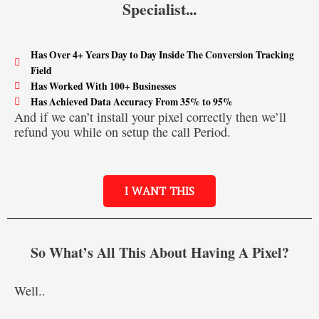
Specialist...
Has Over 4+ Years Day to Day Inside The Conversion Tracking
Field
Has Worked With 100+ Businesses
Has Achieved Data Accuracy From 35% to 95%
And if we can’t install your pixel correctly then we’ll
refund you while on setup the call Period.
I WANT THIS
So What’s All This About Having A Pixel?
Well..