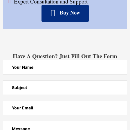
Expert Consultation and Support
Buy Now
Have A Question? Just Fill Out The Form