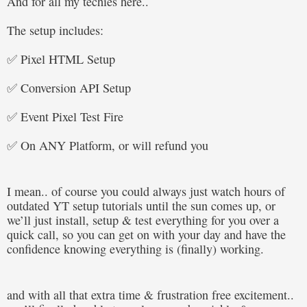
And for all my techies here..
The setup includes:
✅ Pixel HTML Setup
✅ Conversion API Setup
✅ Event Pixel Test Fire
✅ On ANY Platform, or will refund you
I mean.. of course you could always just watch hours of
outdated YT setup tutorials until the sun comes up, or
we’ll just install, setup & test everything for you over a
quick call, so you can get on with your day and have the
confidence knowing everything is (finally) working.
and with all that extra time & frustration free excitement..