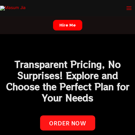
Skip
Ma
to
Me
content
Hire Me
Transparent Pricing, No
Surprises! Explore and
Choose the Perfect Plan for
Your Needs
ORDER NOW