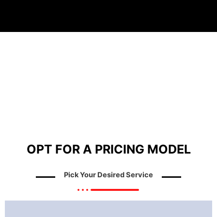
OPT FOR A PRICING MODEL
Pick Your Desired Service