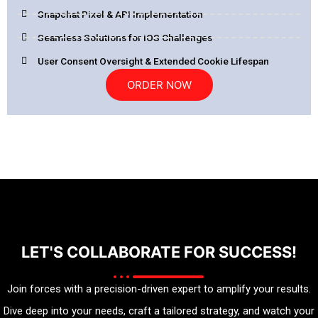
Snapchat Pixel & API Implementation
Seamless Solutions for iOS Challenges
User Consent Oversight & Extended Cookie Lifespan
ORDER NOW
LET'S COLLABORATE FOR SUCCESS!
Join forces with a precision-driven expert to amplify your results.
Dive deep into your needs, craft a tailored strategy, and watch your