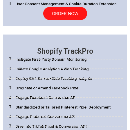
User Consent Management & Cookie Duration Extension
ORDER NOW
Shopify TrackPro
Instigate First-Party Domain Monitoring
Initiate Google Analytics 4 Web Tracking
Deploy GA4 Server-Side Tracking Insights
Originate or Amend Facebook Pixel
Engage Facebook Conversion API
Standardized or Tailored Pinterest Pixel Deployment
Engage Pinterest Conversion API
Dive into TikTok Pixel & Conversion API