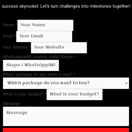
success skyrocket. Let’s turn challenges into milestones together!
Name
*
Email
*
Your Website
*
Whatsapp(with counrty code)/Skype
*
Which package do you want to buy?
*
What is your budget?
*
Message