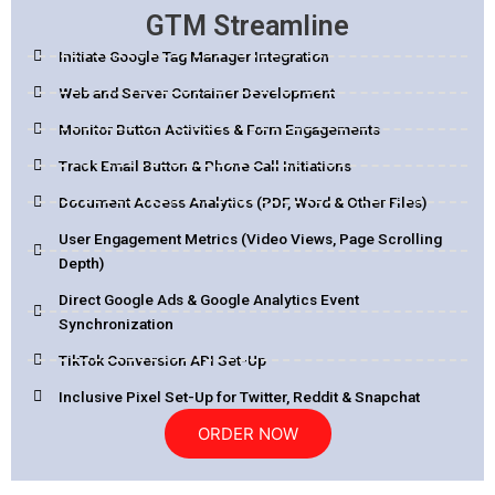
GTM Streamline
Initiate Google Tag Manager Integration
Web and Server Container Development
Monitor Button Activities & Form Engagements
Track Email Button & Phone Call Initiations
Document Access Analytics (PDF, Word & Other Files)
User Engagement Metrics (Video Views, Page Scrolling
Depth)
Direct Google Ads & Google Analytics Event
Synchronization
TikTok Conversion API Set-Up
Inclusive Pixel Set-Up for Twitter, Reddit & Snapchat
ORDER NOW