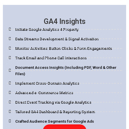
GA4 Insights
Initiate Google Analytics 4 Property
Data Streams Development & Signal Activation
Monitor Activities: Button Clicks & Form Engagements
Track Email and Phone Call Interactions
Document Access Insights (Including PDF, Word & Other
Files)
Implement Cross-Domain Analytics
Advanced e-Commerce Metrics
Direct Event Tracking via Google Analytics
Tailored GA4 Dashboard & Reporting System
Crafted Audience Segments for Google Ads