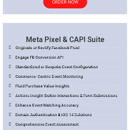
ORDER NOW
Meta Pixel & CAPI Suite
Originate or Rectify Facebook Pixel
Engage FB Conversion API
Standardized or Bespoke Event Configuration
Commerce-Centric Event Monitoring
Fluid Purchase Value Insights
Actions Insight: Button Interactions & Form Submissions
Enhance Event Matching Accuracy
Domain Authentication & iOS 14 Solutions
Comprehensive Event Assessment