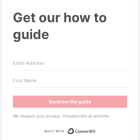
Get our how to
guide
Send me the guide
We respect your privacy. Unsubscribe at anytime.
Built with ConvertKit