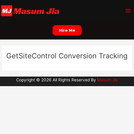
Skip
Ma
to
Me
content
Hire Me
GetSiteControl Conversion Tracking
Copyright © 2026 All Rights Reserved By
Masum Jia