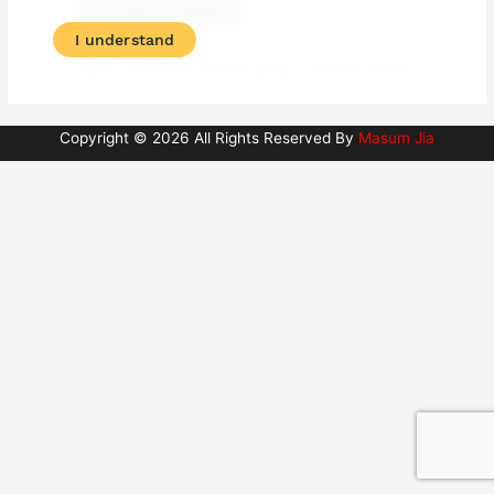
Copyright © 2026 All Rights Reserved By
Masum Jia