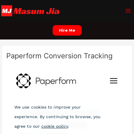
Skip
Ma
to
Me
content
Hire Me
Paperform Conversion Tracking