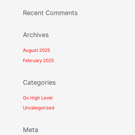
Recent Comments
Archives
August 2025
February 2025
Categories
Go High Level
Uncategorized
Meta