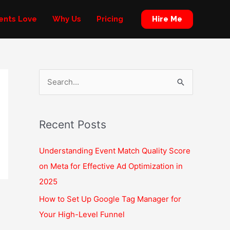
Hire Me
ients Love
Why Us
Pricing
S
e
a
Recent Posts
r
c
Understanding Event Match Quality Score
h
on Meta for Effective Ad Optimization in
f
2025
o
How to Set Up Google Tag Manager for
r
Your High-Level Funnel
: